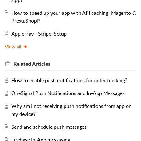
How to speed up your app with API caching [Magento &
PrestaShop]?
Apple Pay - Stripe: Setup
View all
Related
Articles
How to enable push notifications for order tracking?
OneSignal Push Notifications and In-App Messages
Why am I not receiving push notifications from app on
my device?
Send and schedule push messages
Firebase In-App messaging