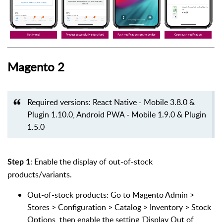
Magento 2
Required versions: React Native - Mobile 3.8.0 &
Plugin 1.10.0, Android PWA - Mobile 1.9.0 & Plugin
1.5.0
: Enable the display of out-of-stock
Step 1
products/variants.
Out-of-stock products: Go to Magento Admin >
Stores > Configuration > Catalog > Inventory > Stock
Options, then enable the setting 'Display Out of