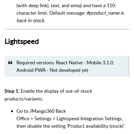
(with deep link), text, and emoji and have a 110-
character limit. Default message:
#product_name is
back in stock.
Lightspeed
Required versions: React Native - Mobile 3.1.0,
Android PWA - Not developed yet
: Enable the display of out-of-stock
Step 1
products/variants.
Go to JMango360 Back
Office > Settings > Lightspeed Integration Settings,
then disable the setting 'Product availability (stock)'