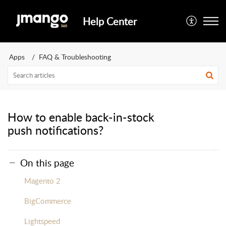
Help Center
Apps
FAQ & Troubleshooting
How to enable back-in-stock
push notifications?
On this page
Magento 2
BigCommerce
Lightspeed