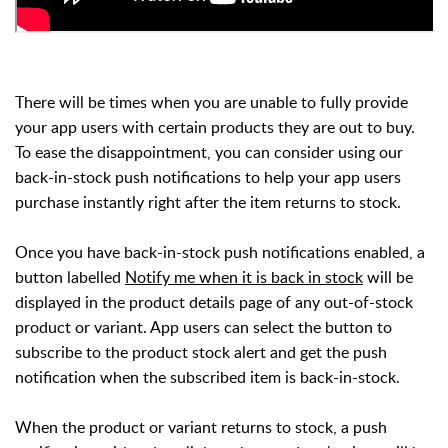
There will be times when you are unable to fully provide
your app users with certain products they are out to buy.
To ease the disappointment, you can consider using our
back-in-stock push notifications to help your app users
purchase instantly right after the item returns to stock.
Once you have back-in-stock push notifications enabled, a
button labelled
Notify me when it is back in stock
will be
displayed in the product details page of any out-of-stock
product or variant. App users can select the button to
subscribe to the product stock alert and get the push
notification when the subscribed item is back-in-stock.
When the product or variant returns to stock, a push