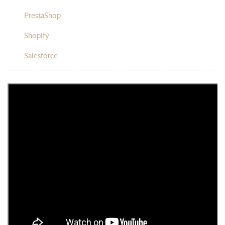
PrestaShop
Shopify
Salesforce