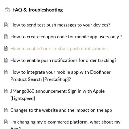
FAQ & Troubleshooting
How to send test push messages to your devices?
How to create coupon code for mobile app users only ?
How to enable back-in-stock push notifications?
How to enable push notifications for order tracking?
How to integrate your mobile app with Doofinder
Product Search [PrestaShop]?
JMango360 announcement: Sign in with Apple
[Lightspeed]
Changes to the website and the impact on the app
I’m changing my e-commerce platform, what about my
App?