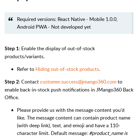
Required versions: React Native - Mobile 1.0.0,
Android PWA - Not developed yet
: Enable the display of out-of-stock
Step 1
products/variants.
Refer to
Hiding out-of-stock products
.
: Contact
customer.success@jmango360.com
to
Step 2
enable back-in-stock push notifications in JMango360 Back
Office.
Please provide us with the message content you'd
like. The message content can contain product name
(with deep link), text, and emoji and have a 110-
character limit. Default message:
#product_name is