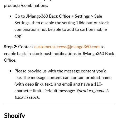
products/combinations.
Go to JMango360 Back Office > Settings > Sale
Setti
ngs, then disable the setting 'Hide out of stock
combinations not be able to add to cart on mobile
app'
: Contact
customer.success@jmango360.com
to
Step 2
enable back-in-stock push notifications in JMango360 Back
Office.
Please provide us with the message content you'd
like. The message content can contain product name
(with deep link), text, and emoji and have a 110-
character limit. Default message:
#product_name is
back in stock.
Shopify