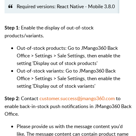
Required versions: React Native - Mobile 3.8.0
: Enable the display of out-of-stock
Step 1
products/variants.
Out-of-stock products:
Go to JMango360 Back
Office > Settings > Sale Settings, then enable the
setting 'Display out of stock products'
Out-of-stock variants:
Go to JMango360 Back
Office > Settings > Sale Settings, then enable the
setting 'Display out of stock variants'
: Contact
customer.success@jmango360.com
to
Step 2
enable back-in-stock push notifications in JMango360 Back
Office.
Please provide us with the message content you'd
like. The message content can contain product name