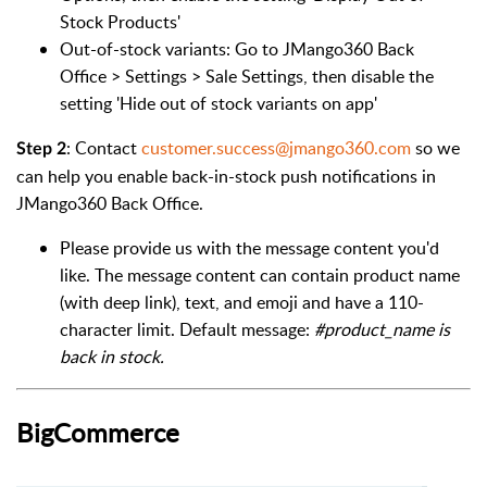
Stock Products'
Out-of-stock variants: Go to JMango360 Back
Office > Settings > Sale Settings, then disable the
setting 'Hide out of stock variants on app'
: Contact
customer.success@jmango360.com
so we
Step 2
can help you enable back-in-stock push notifications in
JMango360 Back Office.
Please provide us with the message content you'd
like.
The message content can contain product name
(with deep link), text, and emoji and have a 110-
character limit. Default message:
#product_name is
back in stock.
BigCommerce