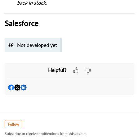
back in stock.
Salesforce
Not developed yet
Helpful?
Follow
Subscribe to receive notifications from this article.