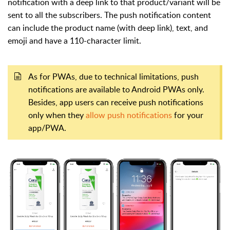
notification with a deep link to that product/variant will be
sent to all the subscribers. The push notification content
can include the product name (with deep link), text, and
emoji and have a 110-character limit.
As for PWAs, due to technical limitations, push
notifications are available to Android PWAs only.
Besides, a
pp users can receive push notifications
only when they
allow push notifications
for your
app/PWA.