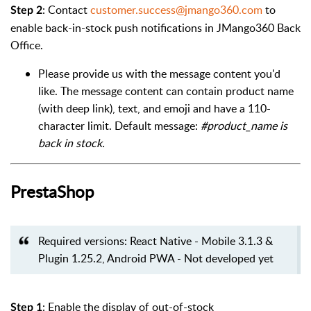
: Contact
customer.success@jmango360.com
to
Step 2
enable back-in-stock push notifications in JMango360 Back
Office.
Please provide us with the message content you'd
like. The message content can contain product name
(with deep link), text, and emoji and have a 110-
character limit. Default message:
#product_name is
back in stock.
PrestaShop
Required versions: React Native - Mobile 3.1.3 &
Plugin 1.25.2, Android PWA - Not developed yet
: Enable the display of out-of-stock
Step 1