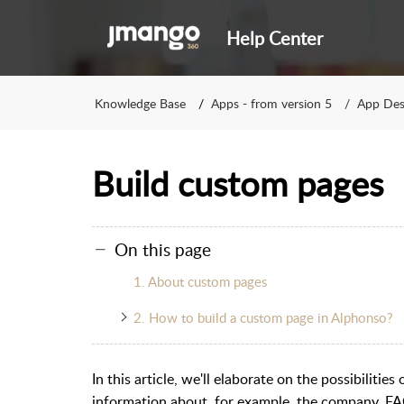
Help Center
Knowledge Base
Apps - from version 5
App Des
Build custom pages
On this page
1. About custom pages
2. How to build a custom page in Alphonso?
In this article, we'll elaborate on the possibiliti
information about, for example, the company, FA