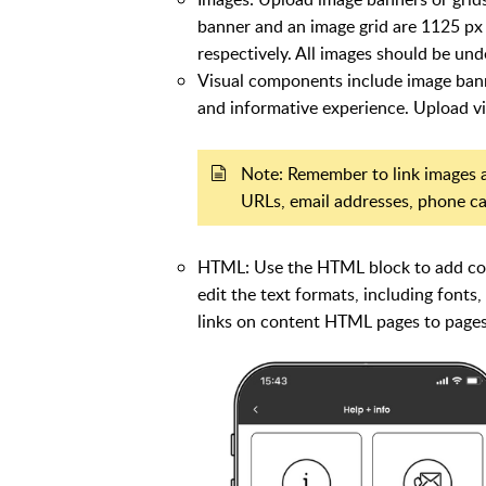
banner and an image grid are 1125 px
respectively. All images should be un
Visual components include image banne
and informative experience. Upload 
Note: Remember to link images a
URLs, email addresses, phone call
HTML: Use the HTML block to add cont
edit the text formats, including fonts,
links on content HTML pages to pages 