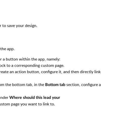
.
r to save your design.
 the app.
r a button within the app, namely:
lock to a corresponding custom page.
eate an action button, configure it, and then directly link
rom the bottom tab, in the
section, configure a
Bottom tab
 under
Where should this lead your
ustom page you want to link to.