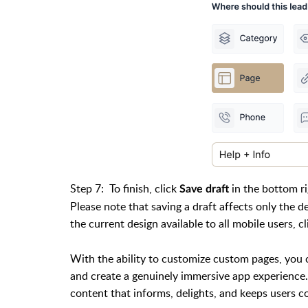
Step 7:
To finish, click
in the bottom r
Save draft
Please note that saving a draft affects only the 
the current design available to all mobile users, c
With the ability to customize custom pages, you 
and create a genuinely immersive app experience. 
content that informs, delights, and keeps users 