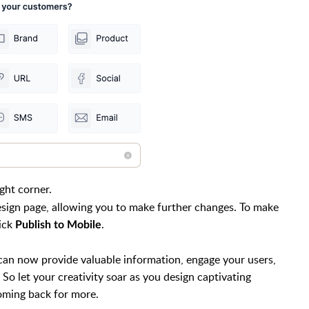
ight corner.
design page, allowing you to make further changes. To make
lick
.
Publish to Mobile
can now provide valuable information, engage your users,
So let your creativity soar as you design captivating
coming back for more.