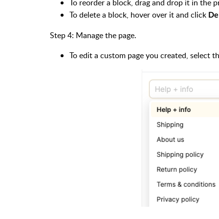
To reorder a block, drag and drop it in the 
To delete a block, hover over it and click
De
Step 4: Manage the page.
To edit a custom page you created, select t