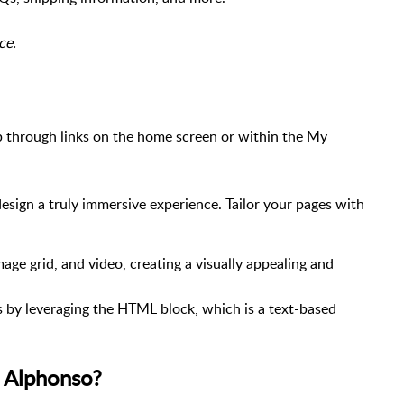
rce.
 through links on the home screen or within the My
sign a truly immersive experience. Tailor your pages with
ge grid, and video, creating a visually appealing and
s by leveraging the HTML block, which is a text-based
n Alphonso?