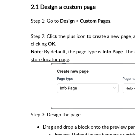
2.1 Design a custom page
Step 1: Go to
>
.
Design
Custom Pages
Step 2: Click the plus icon to create a new page,
clicking
.
OK
: By default, the page type is
. The
Note
Info Page
store locator page
.
Step 3: Design the page.
Drag and drop a block onto the preview pan
Images: Upload image banners or gri