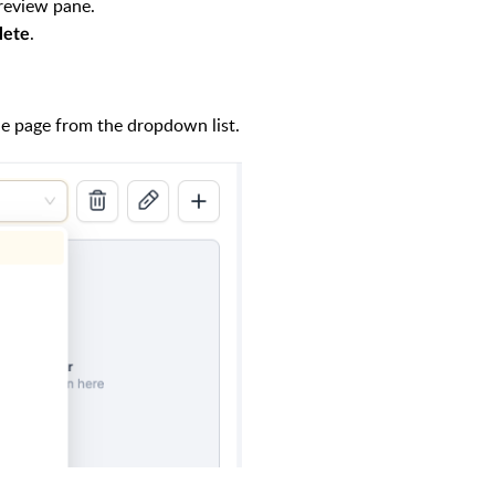
preview pane.
.
lete
he page from the dropdown list.