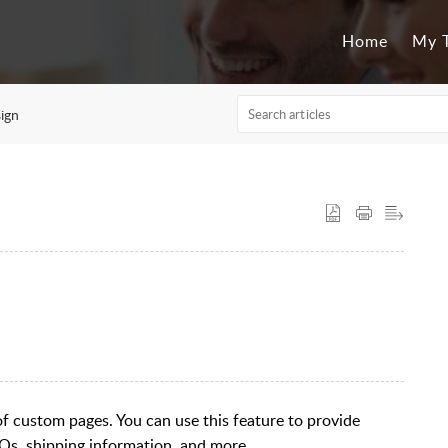
Home
My T
ign
es of custom pages. You can use this feature to provide
Qs, shipping information, and more.