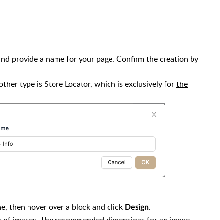
 and provide a name for your page. Confirm the creation by
 other type is Store Locator, which is exclusively for
the
e, then hover over a block and click
.
Design
ds of images. The recommended dimensions for an image