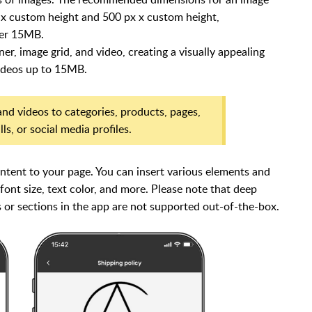
 x custom height and 500 px x custom height,
der 15MB.
r, image grid, and video, creating a visually appealing
videos up to 15MB.
nd videos to categories, products, pages,
s, or social media profiles.
ent to your page. You can insert various elements and
 font size, text color, and more. Please note that d
eep
or sections in the app are not supported out-of-the-box.