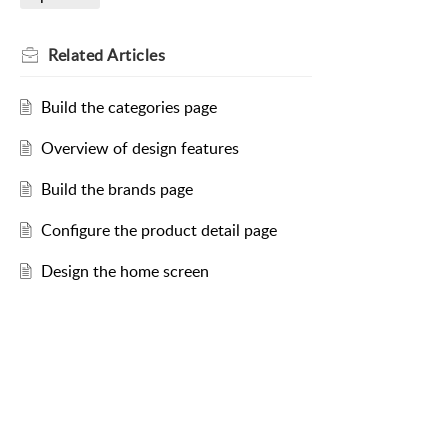
Related
Articles
Build the categories page
Overview of design features
Build the brands page
Configure the product detail page
Design the home screen