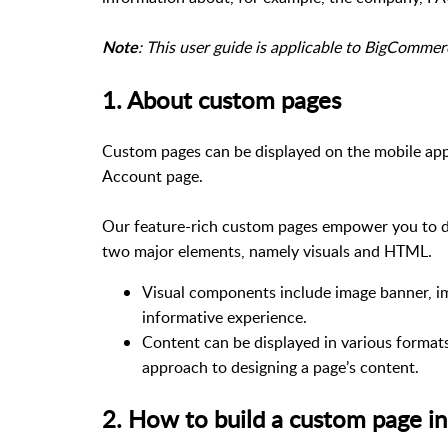
: This user guide is applicable to BigComme
Note
1. About custom pages
Custom pages can be displayed on the mobile app
Account page.
Our feature-rich custom pages empower you to de
two major elements, namely visuals and HTML.
Visual components include image banner, ima
informative experience.
Content can be displayed in various format
approach to designing a page’s content.
2. How to build a custom page i