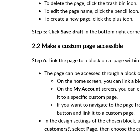
To delete the page, click the trash bin icon.
To edit the page name, click the pencil icon
To create a new page, click the plus icon.
Step 5: Click
in the bottom right corne
Save draft
2.2 Make a custom page accessible
Step 6: Link the page to a block on a page within
The page can be accessed through a block o
On the home screen, you can link a b
On the
screen, you can cr
My Account
it to a specific custom page.
If you want to navigate to the page f
button and link it to a custom page.
In the design settings of the chosen block,
select
, then choose the c
customers?,
Page