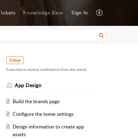
ickets
Knowledge Base
Sign In
Follow
Subscribe to receive notifications from this article.
App Design
Build the brands page
Configure the home settings
Design information to create app
assets