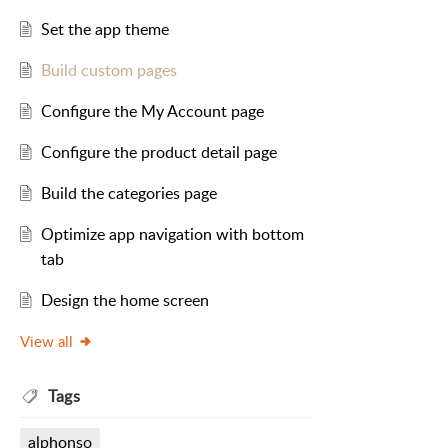
Set the app theme
Build custom pages
Configure the My Account page
Configure the product detail page
Build the categories page
Optimize app navigation with bottom
tab
Design the home screen
View all
Tags
alphonso