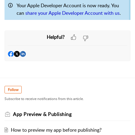
Your Apple Developer Account is now ready. You
can
share your Apple Developer Account with us
.
Helpful?
Follow
Subscribe to receive notifications from this article.
App Preview & Publishing
How to preview my app before publishing?