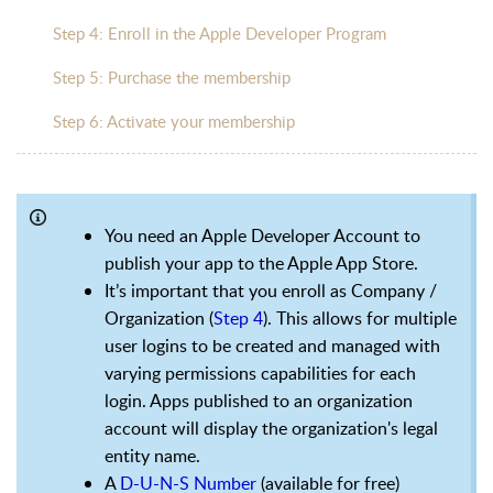
Step 4: Enroll in the Apple Developer Program
Step 5: Purchase the membership
Step 6: Activate your membership
You need an Apple Developer Account to
publish your app to the Apple App Store.
It’s important that you enroll as Company /
Organization (
Step 4
). This allows for multiple
user logins to be created and managed with
varying permissions capabilities for each
login. Apps published to an organization
account will display the organization's legal
entity name.
A
D-U-N-S Number
(available for free)