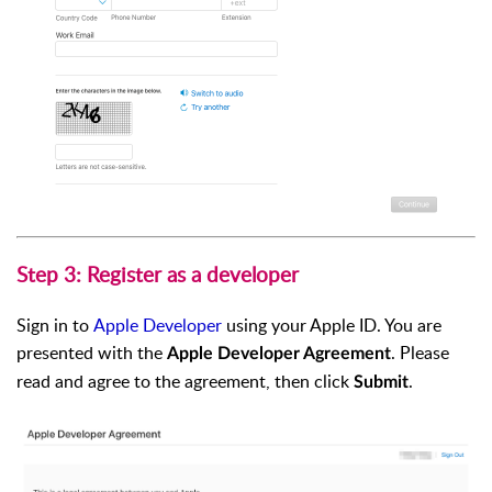
Step 3: Register as a developer
Sign in to
Apple Developer
using your Apple ID. You are
presented with the
. Please
Apple Developer Agreement
read and agree to the agreement, then click
.
Submit