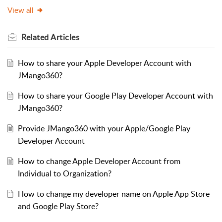
View all
Related
Articles
How to share your Apple Developer Account with
JMango360?
How to share your Google Play Developer Account with
JMango360?
Provide JMango360 with your Apple/Google Play
Developer Account
How to change Apple Developer Account from
Individual to Organization?
How to change my developer name on Apple App Store
and Google Play Store?