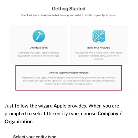
Just follow the wizard Apple provides. When you are
prompted to select the entity type, choose
Company /
.
Organization