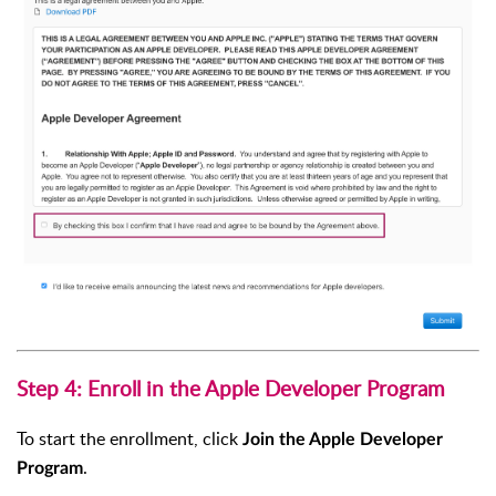
Step 4: Enroll in the Apple Developer Program
To start the enrollment, click
Join the Apple Developer
.
Program