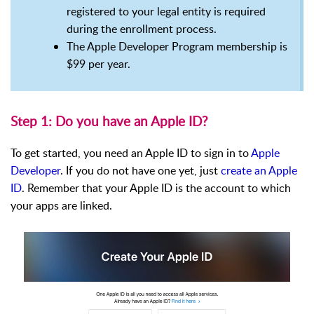
registered to your legal entity is required
during the enrollment process.
The Apple Developer Program membership is
$99 per year.
Step 1: Do you have an Apple ID?
To get started, you need an Apple ID to sign in to
Apple
Developer
. If you do not have one yet, just
create an Apple
ID
. Remember that your Apple ID is the account to which
your apps are linked.