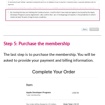
Step 5: Purchase the membership
The last step is to purchase the membership. You will be
asked to provide your payment and billing information.