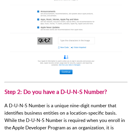
Step 2: Do you have a D-U-N-S Number?
A D-U-N-S Number is a unique nine-digit number that
identifies business entities on a location-specific basis.
While the D-U-N-S Number is required when you enroll in
the Apple Developer Program as an organization, it is