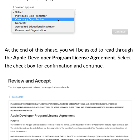
At the end of this phase, you will be asked to read through
the
. Select
Apple Developer Program License Agreement
the check box for confirmation and continue.