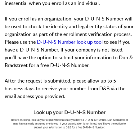
inessential when you enroll as an individual.
If you enroll as an organization, your D-U-N-S Number will
be used to check the identity and legal entity status of your
organization as part of the enrollment verification process.
Please use the
D-U-N-S Number look up tool
to see if you
have a D-U-N-S Number. If your company is not listed,
you’ll have the option to submit your information to Dun &
Bradstreet for a free D-U-N-S Number.
After the request is submitted, please allow up to 5
business days to receive your number from D&B via the
email address you provided.