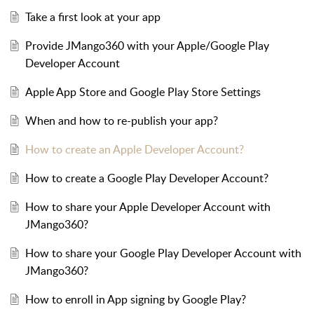
Take a first look at your app
Provide JMango360 with your Apple/Google Play
Developer Account
Apple App Store and Google Play Store Settings
When and how to re-publish your app?
How to create an Apple Developer Account?
How to create a Google Play Developer Account?
How to share your Apple Developer Account with
JMango360?
How to share your Google Play Developer Account with
JMango360?
How to enroll in App signing by Google Play?