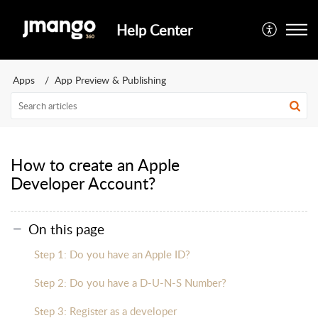
Help Center
Apps
App Preview & Publishing
How to create an Apple
Developer Account?
On this page
Step 1: Do you have an Apple ID?
Step 2: Do you have a D-U-N-S Number?
Step 3: Register as a developer