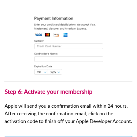
Step 6: Activate your membership
Apple will send you a confirmation email within 24 hours.
After receiving the confirmation email, click on the
activation code to finish off your Apple Developer Account.