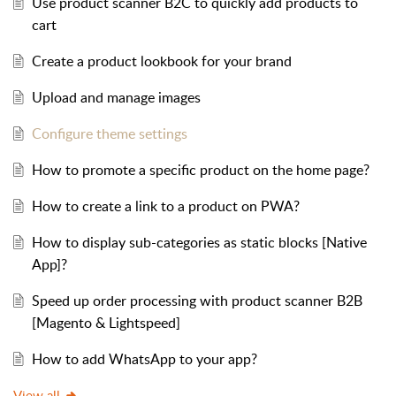
Use product scanner B2C to quickly add products to
cart
Create a product lookbook for your brand
Upload and manage images
Configure theme settings
How to promote a specific product on the home page?
How to create a link to a product on PWA?
How to display sub-categories as static blocks [Native
App]?
Speed up order processing with product scanner B2B
[Magento & Lightspeed]
How to add WhatsApp to your app?
View all