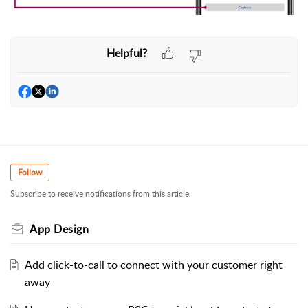
Helpful?
Follow
Subscribe to receive notifications from this article.
App Design
Add click-to-call to connect with your customer right
away