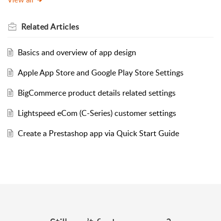
Related
Articles
Basics and overview of app design
Apple App Store and Google Play Store Settings
BigCommerce product details related settings
Lightspeed eCom (C-Series) customer settings
Create a Prestashop app via Quick Start Guide