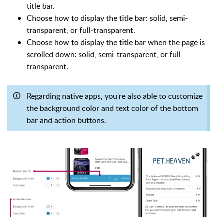
title bar.
Choose how to display the title bar: solid, semi-
transparent, or full-transparent.
Choose how to display the title bar when the page is
scrolled down: solid, semi-transparent, or full-
transparent.
Regarding native apps, you're also able to customize
the background color and text color of the bottom
bar and action buttons.