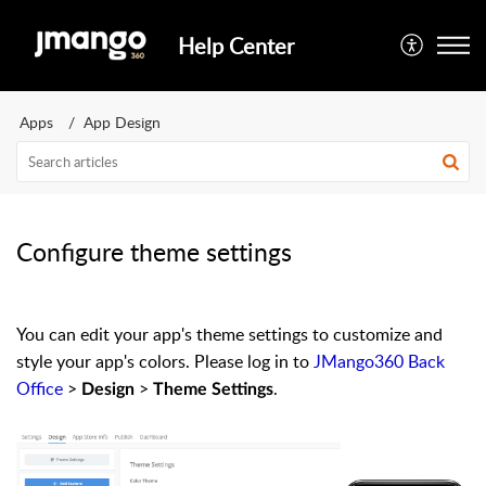
Help Center
Apps
App Design
Configure theme settings
You can edit your app's theme settings to customize and
style your app's colors. Please log in to
JMango360 Back
Office
>
>
.
Design
Theme Settings