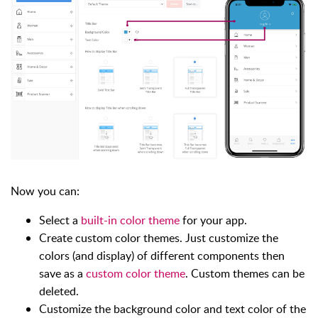
Now you can:
Select a
built-in color theme
for your app.
Create custom color themes. Just customize the
colors (and display) of different components then
save as a
custom color theme
. Custom themes can be
deleted.
Customize the background color and text color of the