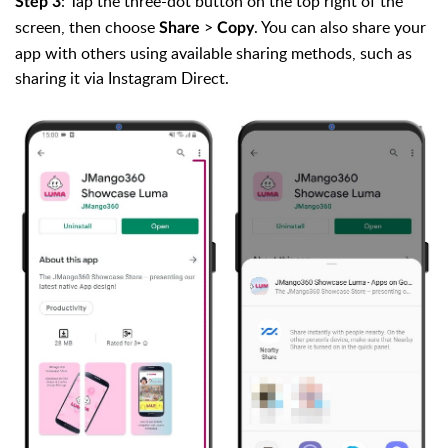
: Tap the three-dot button on the top right of the
Step 3
screen, then choose
>
. You can also share your
Share
Copy
app with others using available sharing methods, such as
sharing it via Instagram Direct.