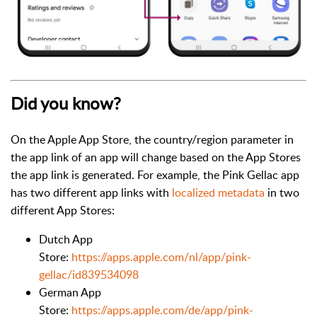
Did you know?
On the Apple App Store, the country/region parameter in
the app link of an app will change based on the App Stores
the app link is generated. For example, the Pink Gellac app
has two different app links wi
th
localized metadata
in two
differen
t App Stores:
Dutch App
Store:
https://apps.apple.com/nl/app/pink-
gellac/id839534098
German App
Store:
https://apps.apple.com/de/app/pink-