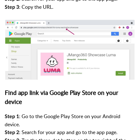
: Copy the URL.
Step 3
Find app link via Google Play Store on your
device
:
Go to
the Google Play Store on your
Android
Step 1
device.
: Search for your app and go to the app page.
Step 2