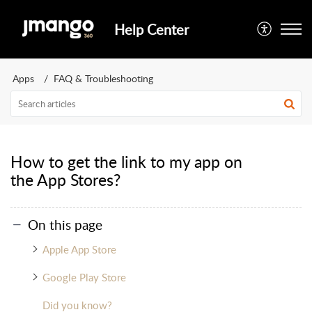
Help Center
Apps
FAQ & Troubleshooting
How to get the link to my app on
the App Stores?
On this page
Apple App Store
Google Play Store
Did you know?