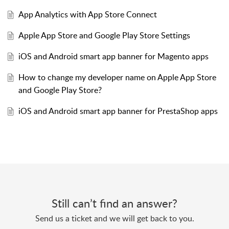
App Analytics with App Store Connect
Apple App Store and Google Play Store Settings
iOS and Android smart app banner for Magento apps
How to change my developer name on Apple App Store
and Google Play Store?
iOS and Android smart app banner for PrestaShop apps
Still can’t find an answer?
Send us a ticket and we will get back to you.