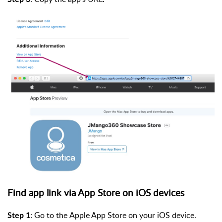
Find app link via App Store on iOS devices
:
Go
to the Apple App Store on your iOS de
vice.
Step 1