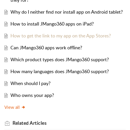
they for?
Why do I neither find nor install app on Android tablet?
How to install JMango360 apps on iPad?
How to get the link to my app on the App Stores?
Can JMango360 apps work offline?
Which product types does JMango360 support?
How many languages does JMango360 support?
When should I pay?
Who owns your app?
View all
Related
Articles