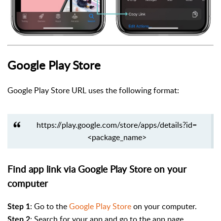
Google Play Store
Google Play Store URL uses the following format:
https://play.google.com/store/apps/details?id=
<package_name>
Find app link via Google Play Store on your
computer
: Go to the
Google Play Store
on your computer.
Step 1
:
Search for your app and go to the app page.
Step 2