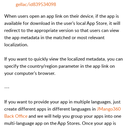
gellac/id839534098
When users open an app link on their device, if the app is
available for download in the user's local App Store, it will
redirect to the appropriate version so that users can view
the app metadata in the matched or most relevant
localization.
If you want to quickly view the localized metadata, you can
specify the country/region parameter in the app link on
your computer's browser.
---
If you want to provide your app in multiple languages, just
create different apps in different languages in
JMango360
Back Office
and we will help you group your apps into one
multi-language app on the App Stores. Once your app is