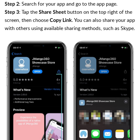
: Search for your app and go to the app page.
Step 2
: Tap the
button on the top right of the
Step 3
Share Sheet
screen, then choose
. You can also share your app
Copy Link
with others using available sharing methods, such as Skype.