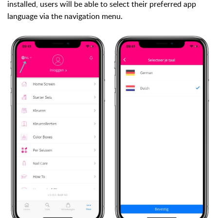
installed, users will be able to select their preferred app
language via the navigation menu.