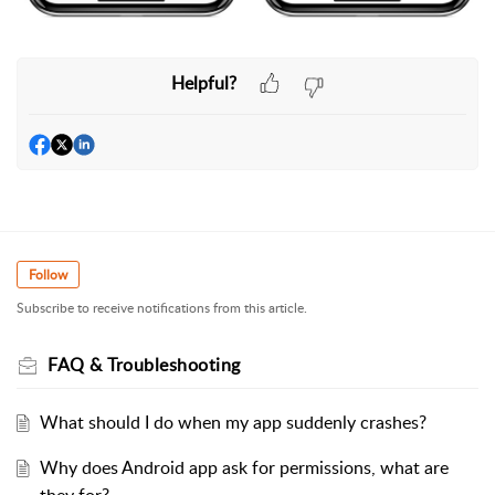
Helpful?
Follow
Subscribe to receive notifications from this article.
FAQ & Troubleshooting
What should I do when my app suddenly crashes?
Why does Android app ask for permissions, what are