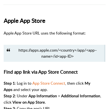
Apple App Store
Apple App Store URL uses the following format:
https://apps.apple.com/<country>/app/<app–
name>/id<app-ID>
Find app link via App Store Connect
:
Log in to
App Store Connect
, then click
Step 1
My
and select your app.
Apps
: Under
>
,
Step 2
App Information
Additional Information
click
.
View on App Store
: Copy the app's URL.
Step 3