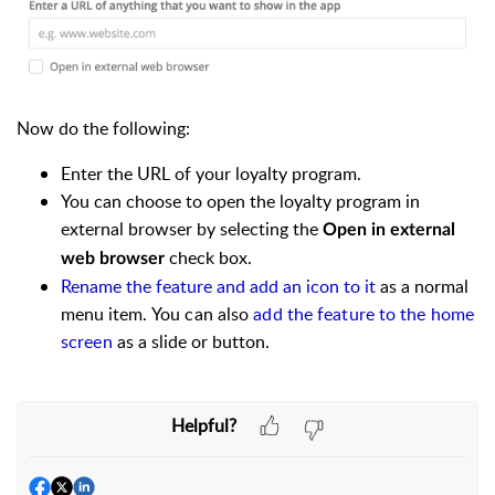
Now do the following:
Enter the URL of your loyalty program.
You can choose to open the loyalty program in
external browser by selecting the
Open in external
check box.
web browser
Rename the feature and add an icon to it
as a normal
menu item.
You can also
add the feature to the home
screen
as a slide or button.
Helpful?