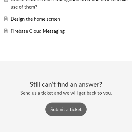
use of them?
Design the home screen
Firebase Cloud Messaging
Still can’t find an answer?
Send us a ticket and we will get back to you.
Submit a ticket