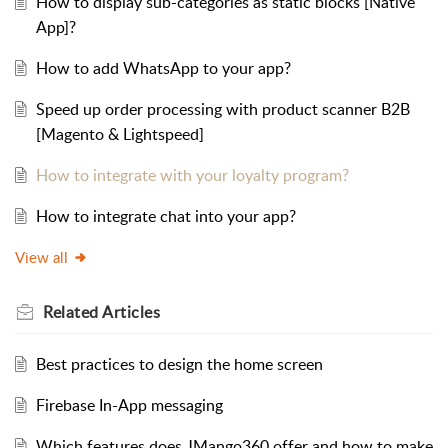
How to display sub-categories as static blocks [Native
App]?
How to add WhatsApp to your app?
Speed up order processing with product scanner B2B
[Magento & Lightspeed]
How to integrate with your loyalty program?
How to integrate chat into your app?
View all
Related
Articles
Best practices to design the home screen
Firebase In-App messaging
Which features does JMango360 offer and how to make