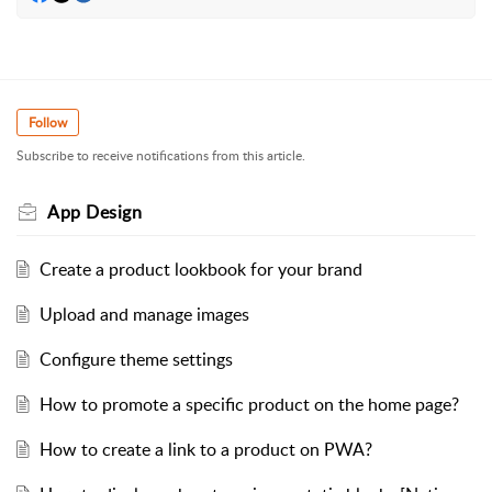
Follow
Subscribe to receive notifications from this article.
App Design
Create a product lookbook for your brand
Upload and manage images
Configure theme settings
How to promote a specific product on the home page?
How to create a link to a product on PWA?