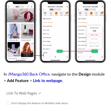
In
JMango360 Back Office
, navigate to the
module
Design
>
>
.
Add Feature
Link to webpage