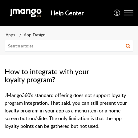
Help Center
Apps
App Design
How to integrate with your
loyalty program?
JMango360's standard offering does not support loyalty
program integration. That said, you can still present your
loyalty program in your app as a menu item or a home
screen button/slide. The only limitation is that the app
loyalty points can be gathered but not used.