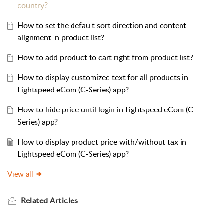
country?
How to set the default sort direction and content
alignment in product list?
How to add product to cart right from product list?
How to display customized text for all products in
Lightspeed eCom (C-Series) app?
How to hide price until login in Lightspeed eCom (C-
Series) app?
How to display product price with/without tax in
Lightspeed eCom (C-Series) app?
View all
Related
Articles