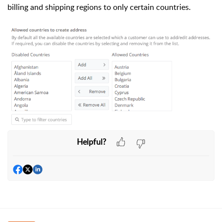
billing and shipping regions to only certain countries.
Helpful?