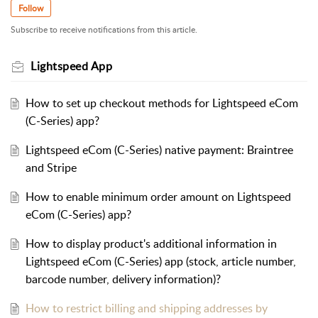
Follow
Subscribe to receive notifications from this article.
Lightspeed App
How to set up checkout methods for Lightspeed eCom
(C-Series) app?
Lightspeed eCom (C-Series) native payment: Braintree
and Stripe
How to enable minimum order amount on Lightspeed
eCom (C-Series) app?
How to display product's additional information in
Lightspeed eCom (C-Series) app (stock, article number,
barcode number, delivery information)?
How to restrict billing and shipping addresses by