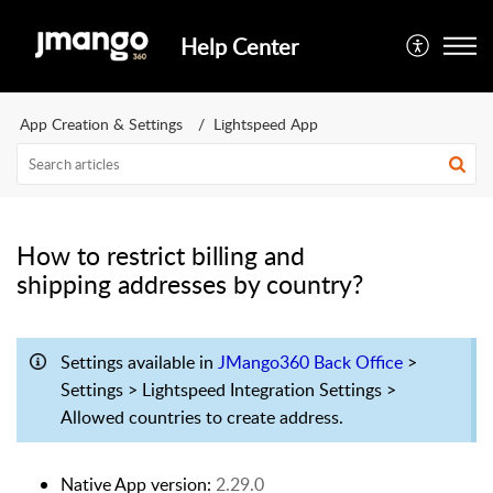
Help Center
App Creation & Settings
Lightspeed App
How to restrict billing and
shipping addresses by country?
Settings available in
JMango360 Back Office
>
Settings > Lightspeed Integration Settings >
Allowed countries to create address.
Native App version:
2.29.0