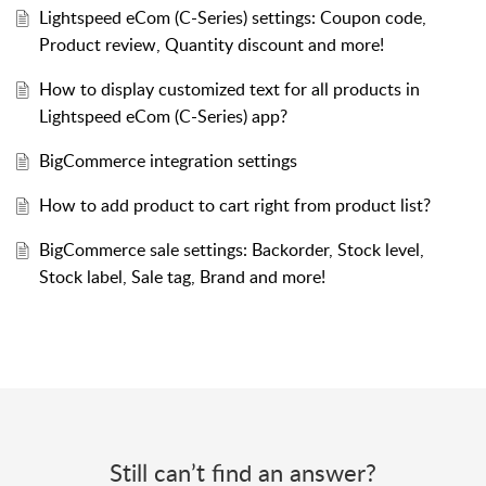
Lightspeed eCom (C-Series) settings: Coupon code,
Product review, Quantity discount and more!
How to display customized text for all products in
Lightspeed eCom (C-Series) app?
BigCommerce integration settings
How to add product to cart right from product list?
BigCommerce sale settings: Backorder, Stock level,
Stock label, Sale tag, Brand and more!
Still can’t find an answer?