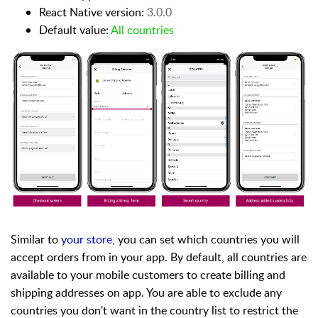
React Native version:
3.0.0
Default value:
All countries
Similar to
your store
, you can set which countries you will
accept orders from in your app. By default, all countries are
available to your mobile customers to create billing and
shipping addresses on app. You are able to exclude any
countries you don't want in the country list to restrict the