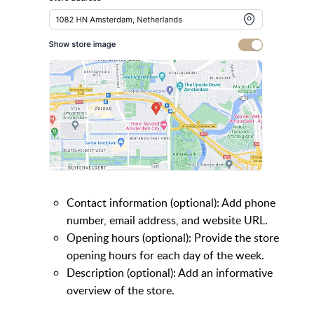
Contact information (optional): Add phone
number, email address, and website URL.
Opening hours (optional): Provide the store
opening hours for each day of the week.
Description (optional): Add an informative
overview of the store.