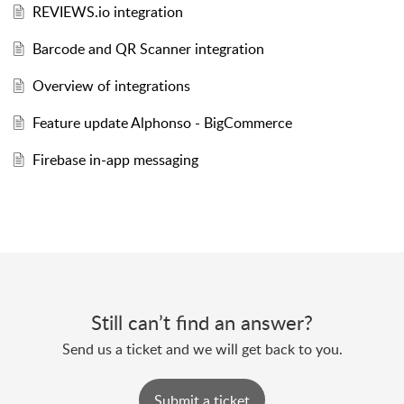
REVIEWS.io integration
Barcode and QR Scanner integration
Overview of integrations
Feature update Alphonso - BigCommerce
Firebase in-app messaging
Still can’t find an answer?
Send us a ticket and we will get back to you.
Submit a ticket