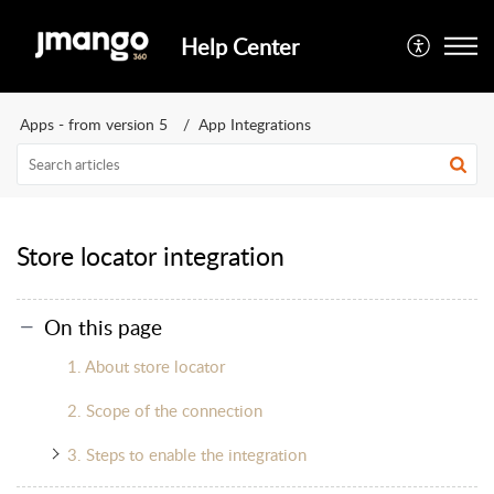
Help Center
Apps - from version 5
App Integrations
Store locator integration
On this page
1. About store locator
2. Scope of the connection
3. Steps to enable the integration