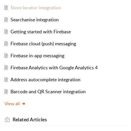
Store locator integration
Searchanise integration
Getting started with Firebase
Firebase cloud (push) messaging
Firebase in-app messaging
Firebase Analytics with Google Analytics 4
Address autocomplete integration
Barcode and QR Scanner integration
View all
Related
Articles