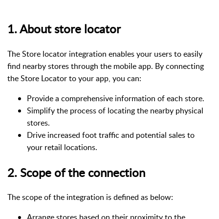
1. About store locator
The Store locator integration enables your users to easily
find nearby stores through the mobile app. By connecting
the Store Locator to your app, you can:
Provide a comprehensive information of each store.
Simplify the process of locating the nearby physical
stores.
Drive increased foot traffic and potential sales to
your retail locations.
2. Scope of the connection
The scope of the integration is defined as below:
Arrange stores based on their proximity to the