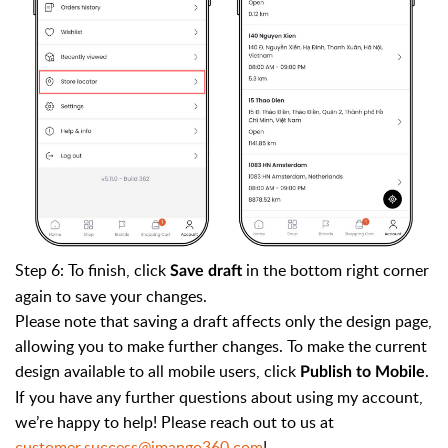
Step 6: To finish, click
in the bottom right corner
Save draft
again to save your changes.
Please note that saving a draft affects only the design page,
allowing you to make further changes. To make the current
design available to all mobile users, click
.
Publish to Mobile
If you have any further questions about using my account,
we’re happy to help! Please reach out to us at
customer.success@jmango360.com
!