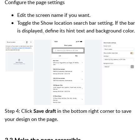
Configure the page settings
Edit the screen name if you want.
Toggle the Show location search bar setting. If the bar
is displayed, define its hint text and background color.
Step 4: Click
in the bottom right corner to save
Save draft
your design on the page.