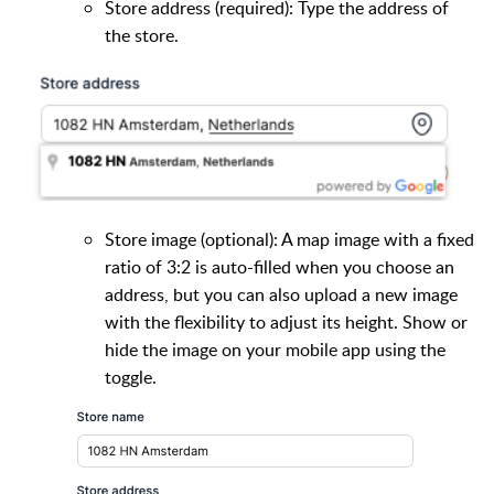
Store address (required): Type the address of
the store.
Store image (optional): A map image with a fixed
ratio of 3:2 is auto-filled when you choose an
address, but you can also upload a new image
with the flexibility to adjust its height. Show or
hide the image on your mobile app using the
toggle.