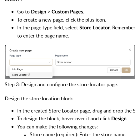
Go to
>
.
Design
Custom Pages
To create a new page, click the plus icon.
In the page type field, select
. Remember
Store Locator
to enter the page name.
Step 3: Design and configure the store locator page.
Design the store location block
In the created Store Locator page, drag and drop the St
To design the block, hover over it and click
.
Design
You can make the following changes:
Store name (required): Enter the store name.