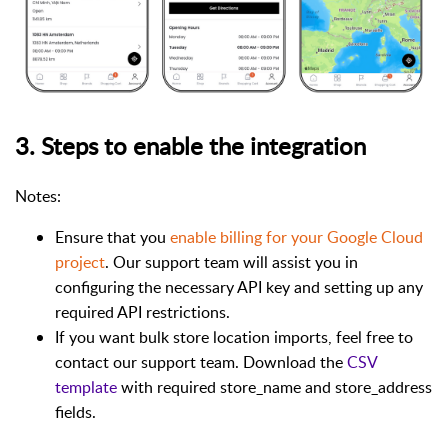
3. Steps to enable the integration
Notes:
Ensure that you
enable billing for your Google Cloud
project
. Our support team will assist you in
configuring the necessary API key and setting up any
required API restrictions.
If you want bulk store location imports, feel free to
contact our support team. Download the
CSV
template
with required store_name and store_address
fields.