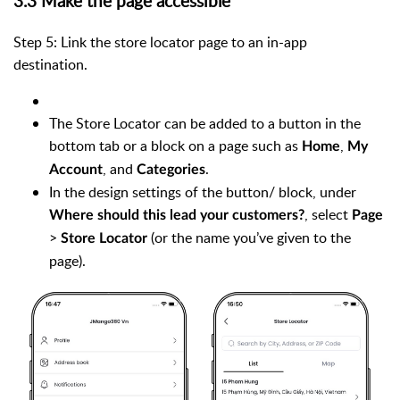
3.3 Make the page accessible
Step 5: Link the store locator page to an in-app
destination.
The Store Locator can be added to a button in the
bottom tab or a block on a page such as
,
Home
My
, and
.
Account
Categories
In the design settings of the button/ block, under
, select
Where should this lead your customers?
Page
>
(or the name you’ve given to the
Store Locator
page).