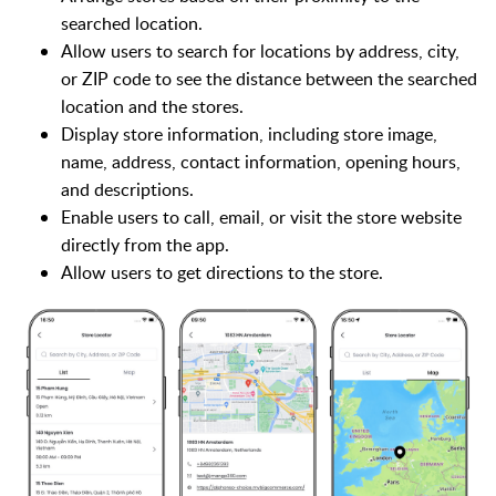
searched location.
Allow users to search for locations by address, city,
or ZIP code to see the distance between the searched
location and the stores.
Display store information, including store image,
name, address, contact information, opening hours,
and descriptions.
Enable users to call, email, or visit the store website
directly from the app.
Allow users to get directions to the store.