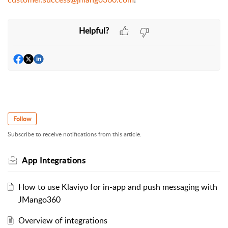
Helpful?
Follow
Subscribe to receive notifications from this article.
App Integrations
How to use Klaviyo for in-app and push messaging with
JMango360
Overview of integrations