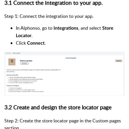
3.1 Connect the integration to your app.
Step 1: Connect the integration to your app.
In Alphonso, go to
, and select
Integrations
Store
.
Locator
Click
.
Connect
3.2 Create and design the store locator page
Step 2: Create the store locator page in the Custom pages
section.