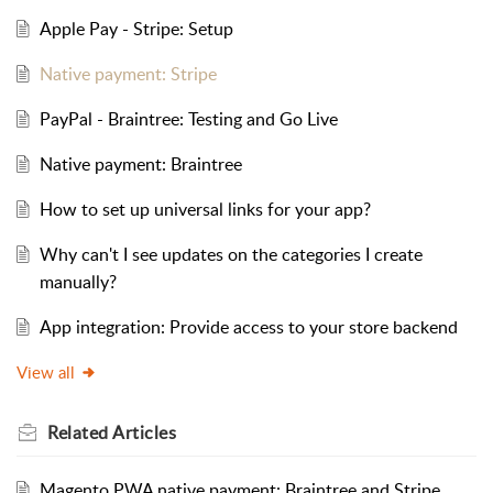
Apple Pay - Stripe: Setup
Native payment: Stripe
PayPal - Braintree: Testing and Go Live
Native payment: Braintree
How to set up universal links for your app?
Why can't I see updates on the categories I create
manually?
App integration: Provide access to your store backend
View all
Related
Articles
Magento PWA native payment: Braintree and Stripe