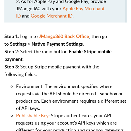
2. As for Apple Pay and Google Pay, provide
JMango360 with your
Apple Pay Merchant
ID
and
Google Merchant ID
.
: Log in to
, then go
Step 1
JMango360 Back Office
to
>
.
Settings
Native Payment Settings
:
Select the radio button
Step 2
Enable Stripe mobile
.
payment
: Set up Stripe mobile payment with the
Step 3
following fields.
Environment: The environment specifies where
requests via the API should be directed - sandbox or
production. Each environment requires a different set
of API keys.
Publishable Key
: Stripe authenticates your API
requests using your account's API keys which are
different for your production and sandbox gateways.