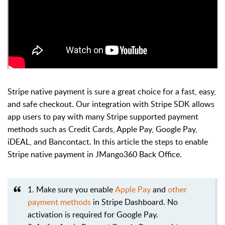
Stripe native payment is sure a great choice for a fast, easy,
and safe checkout.
Our integration with Stripe SDK allows
app users to pay with many Stripe supported payment
methods such as Credit Cards, Apple Pay, Google Pay,
iDEAL, and Bancontact. In this article the steps to enable
Stripe native payment in JMango360 Back Office.
1. Make sure you enable
Apple Pay
and
other
payment methods
in Stripe Dashboard. No
activation is required for Google Pay.