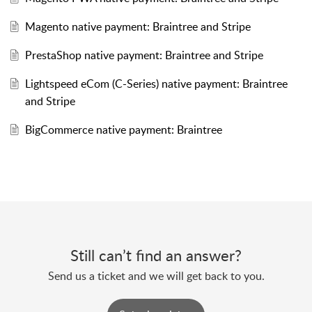
Magento native payment: Braintree and Stripe
PrestaShop native payment: Braintree and Stripe
Lightspeed eCom (C-Series) native payment: Braintree
and Stripe
BigCommerce native payment: Braintree
Still can’t find an answer?
Send us a ticket and we will get back to you.