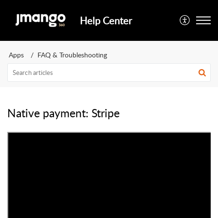
Help Center
Apps
FAQ & Troubleshooting
Native payment: Stripe