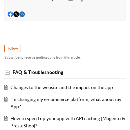
Follow
Subscribe to receive notifications from this article.
FAQ & Troubleshooting
Changes to the website and the impact on the app
I’m changing my e-commerce platform, what about my
App?
How to speed up your app with API caching [Magento &
PrestaShop]?