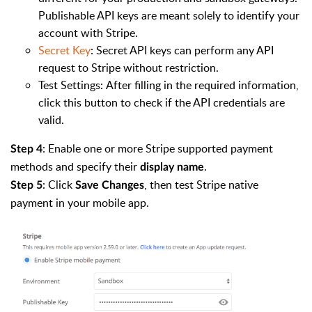
Publishable API keys are meant solely to identify your
account with Stripe.
Secret Key
: Secret API keys can perform any API
request to Stripe without restriction.
Test Settings: After filling in the required information,
click this button to check if the API credentials are
valid.
: Enable one or more Stripe supported payment
Step 4
methods and specify their
.
display name
: Click
, then test Stripe native
Step 5
Save Changes
payment in your mobile app.