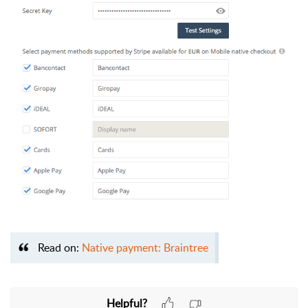
Read on:
Native payment: Braintree
Helpful?