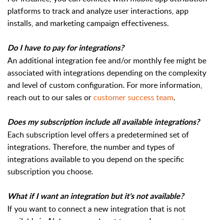
platforms to track and analyze user interactions, app
installs, and marketing campaign effectiveness.
Do I have to pay for integrations?
An additional integration fee and/or monthly fee might be
associated with integrations depending on the complexity
and level of custom configuration. For more information,
reach out to our sales or
customer success team
.
Does my subscription include all available integrations?
Each subscription level offers a predetermined set of
integrations. Therefore, the number and types of
integrations available to you depend on the specific
subscription you choose.
What if I want an integration but it's not available?
If you want to connect a new integration that is not