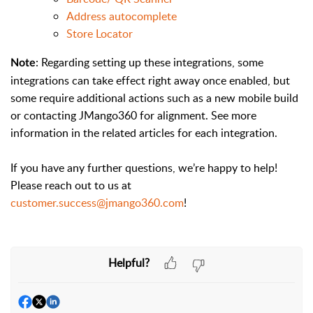
Address autocomplete
Store Locator
: Regarding setting up these integrations, some
Note
integrations can take effect right away once enabled, but
some require additional actions such as a new mobile build
or contacting JMango360 for alignment. See more
information in the related articles for each integration.
If you have any further questions, we’re happy to help!
Please reach out to us at
customer.success@jmango360.com
!
Helpful?