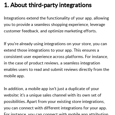
1. About third-party integrations
Integrations extend the functionality of your app, allowing
you to provide a seamless shopping experience, leverage
customer feedback, and optimize marketing efforts.
If you're already using integrations on your store, you can
extend those integrations to your app. This ensures a
consistent user experience across platforms. For instance,
in the case of product reviews, a seamless integration
enables users to read and submit reviews directly from the
mobile app.
In addition, a mobile app isn't just a duplicate of your
website; it's a unique sales channel with its own set of
possibilities. Apart from your existing store integrations,
you can connect with different integrations for your app.
For instance, you can connect with mobile app attribution