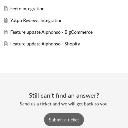
Feefo integration
Yotpo Reviews integration
Feature update Alphonso - BigCommerce
Feature update Alphonso - Shopify
Still can’t find an answer?
Send us a ticket and we will get back to you.
Submit a ticket