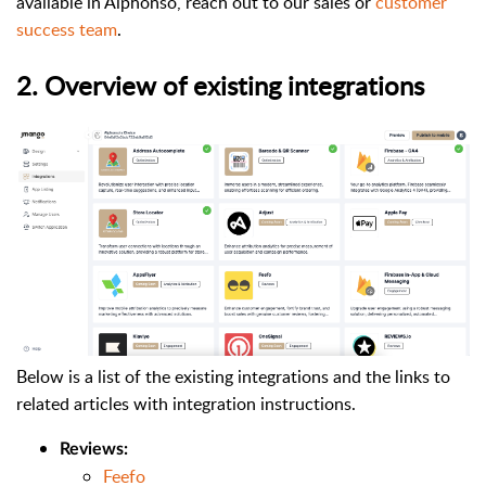
available in Alphonso, reach out to our sales or
customer
success team
.
2. Overview of existing integrations
Below is a list of the existing integrations and the links to
related articles with integration instructions.
Reviews:
Feefo