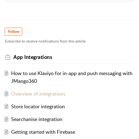
Follow
Subscribe to receive notifications from this article.
App Integrations
How to use Klaviyo for in-app and push messaging with
JMango360
Overview of integrations
Store locator integration
Searchanise integration
Getting started with Firebase