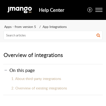
Help Center
Apps - from version 5
App Integrations
Overview of integrations
On this page
1. About third-party integrations
2. Overview of existing integrations