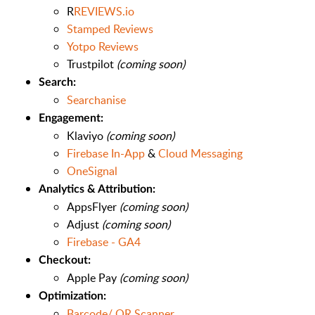
R
REVIEWS.io
Stamped Reviews
Yotpo Reviews
Trustpilot
(coming soon)
Search:
Searchanise
Engagement:
Klaviyo
(coming soon)
Firebase In-App
&
Cloud Messaging
OneSignal
Analytics & Attribution:
AppsFlyer
(coming soon)
Adjust
(coming soon)
Firebase - GA4
Checkout:
Apple Pay
(coming soon)
Optimization:
Barcode/ QR Scanner