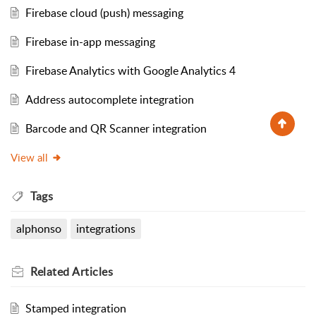
Firebase cloud (push) messaging
Firebase in-app messaging
Firebase Analytics with Google Analytics 4
Address autocomplete integration
Barcode and QR Scanner integration
View all
Tags
alphonso
integrations
Related
Articles
Stamped integration